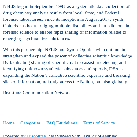
NFLIS began in September 1997 as a systematic data collection of
drug chemistry analysis results from local, State, and Federal
forensic laboratories. Since its inception in August 2017, Synth-
Opioids has been bridging multiple disciplines and jurisdictions in
forensic science to enable rapid sharing of information related to
emerging psychoactive substances.
With this partnership, NFLIS and Synth-Opioids will continue to
strengthen and expand the power of collective scientific knowledge.
By facilitating sharing of scientific data to assist in detecting and
identifying unknown synthetic substances and opioids, DEA is
expanding the Nation’s collective scientific expertise and breaking
silos of information, not only across the Nation, but also globally.
Real-time Communication Network
Home
Categories
FAQ/Guidelines
Terms of Service
Powered by
Discourse
, best viewed with JavaScript enabled