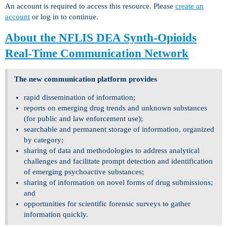
An account is required to access this resource. Please
create an
account
or log in to continue.
About the NFLIS DEA Synth-Opioids
Real-Time Communication Network
The new communication platform provides
rapid dissemination of information;
reports on emerging drug trends and unknown substances
(for public and law enforcement use);
searchable and permanent storage of information, organized
by category;
sharing of data and methodologies to address analytical
challenges and facilitate prompt detection and identification
of emerging psychoactive substances;
sharing of information on novel forms of drug submissions;
and
opportunities for scientific forensic surveys to gather
information quickly.