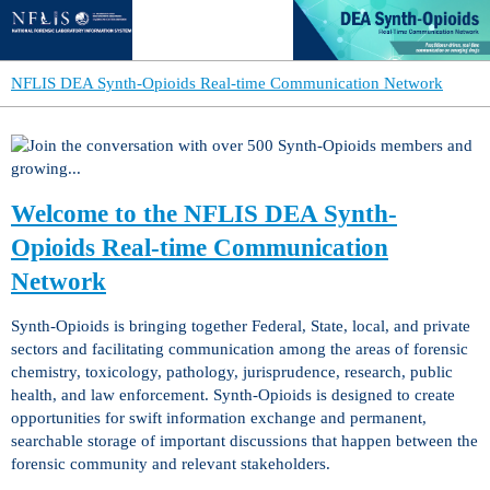
NFLIS DEA Synth-Opioids Real-time Communication Network
Welcome to the NFLIS DEA Synth-
Opioids Real-time Communication
Network
Synth-Opioids is bringing together Federal, State, local, and private
sectors and facilitating communication among the areas of forensic
chemistry, toxicology, pathology, jurisprudence, research, public
health, and law enforcement. Synth-Opioids is designed to create
opportunities for swift information exchange and permanent,
searchable storage of important discussions that happen between the
forensic community and relevant stakeholders.